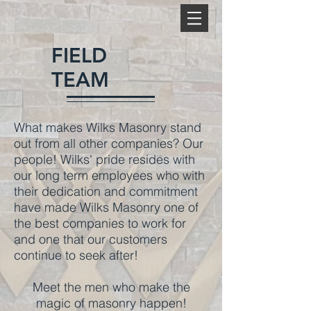
FIELD
TEAM
What makes Wilks Masonry stand
out from all other companies? Our
people! Wilks' pride resides with
our long term employees who with
their dedication and commitment
have made Wilks Masonry one of
the best companies to work for
and one that our customers
continue to seek after!
Meet the men who make the
>
magic of masonry happen!