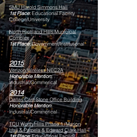
SMU Harold Simmons Hall
1st Place
:
Educational Facility
College/University
North Richland Hills Municipal
Complex
1st Place
:
Government/Institutional
2015
Verizon Wireless NEC2A
Honorable Mention
:
Industrial/Commerical
2014
Dallas Cast Stone Office Building
Honorable Mention
:
Industrial/Commerical
TCU Worth Hills Phase 1 (Marion
Hall & Pamela & Edward Clark Hall
1st Place
:
Educational Facility