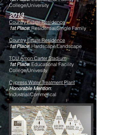
College/University
2013
Country Estate Residence
1st Place
:
Residential/Single Family
Country Estate Residence
1st Place
:
Hardscape/Landscape
TCU Amon Carter Stadium
1st Place
:
Educational Facility
College/Univesity
Cypress Water Treatment Plant
Honorable Mention
:
Industrial/Commerical