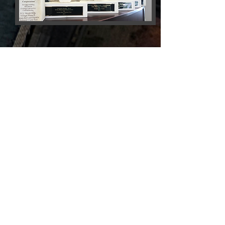
Wilks
Masonry
LLC
Setting the Standards in
Excellence