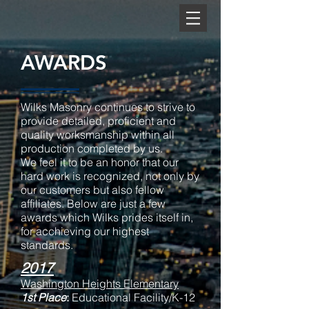
AWARDS
Wilks Masonry continues to strive to
provide detailed, proficient and
quality worksmanship within all
production completed by us.
We feel it to be an honor that our
hard work is recognized, not only by
our customers but also fellow
affiliates. Below are just a few
awards which Wilks prides itself in,
for acchieving our highest
standards.
2017
Washington Heights Elementary
1st Place
:
Educational Facility/K-12