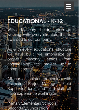
EDUCATIONAL - K-12
Wilks Masonry holds pride in
working with every structure that is
awarded to our company.
As with every educational structure
we have built, we emphasize on
proper masonry ethics from
commencing the project up to
completion.
All our associates beginning with
Estimators, Project Managers, Field
Superintendents and field staff; all
have experience working on:
Primary/Elementary Schools
Secondary/Junior High