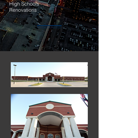
High Schools
Renovations
Additions